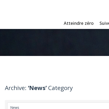
Atteindre zéro
Suiv
Archive:
‘News’
Category