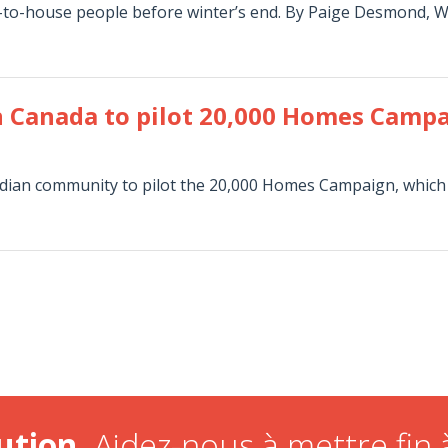
-to-house people before winter’s end. By Paige Desmond, W
n Canada to pilot 20,000 Homes Camp
nadian community to pilot the 20,000 Homes Campaign, which
ution.
Aidez-nous à mettre fin à