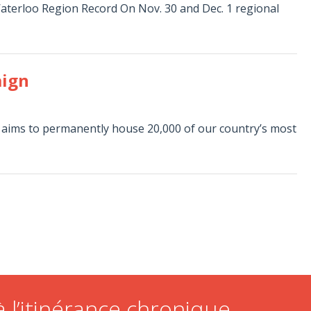
aterloo Region Record On Nov. 30 and Dec. 1 regional
aign
 aims to permanently house 20,000 of our country’s most
 l’itinérance chronique