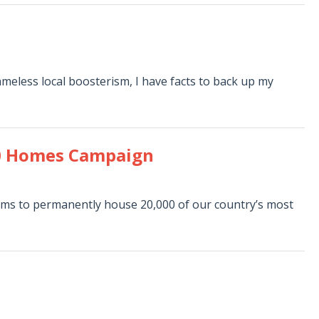
ameless local boosterism, I have facts to back up my
000 Homes Campaign
ims to permanently house 20,000 of our country’s most