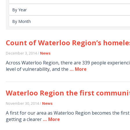
Count of Waterloo Region’s homele
December 3, 2014 /
News
Across Waterloo Region, there are 339 people experienci
level of vulnerability, and the
… More
Waterloo Region the first communit
November 30, 2014 /
News
A first for our area as Waterloo Region becomes the fir
getting a clearer
… More