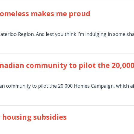
 homeless makes me proud
Waterloo Region. And lest you think I’m indulging in some sh
Canadian community to pilot the 20,
ian community to pilot the 20,000 Homes Campaign, which a
r housing subsidies