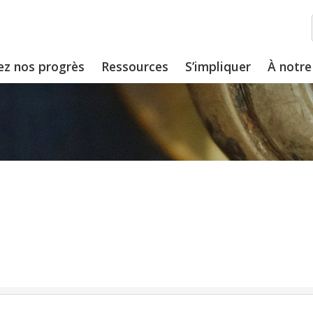
ez nos progrès
Ressources
S’impliquer
À notre