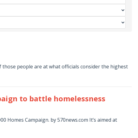
those people are at what officials consider the highest
paign to battle homelessness
0,000 Homes Campaign. by 570news.com It’s aimed at