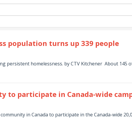
ss population turns up 339 people
ng persistent homelessness. by CTV Kitchener About 145 of 
y to participate in Canada-wide cam
st community in Canada to participate in the Canada-wide 2