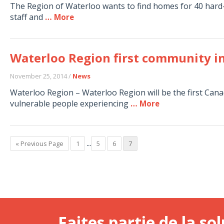
The Region of Waterloo wants to find homes for 40 hard
staff and
… More
Waterloo Region first community i
November 25, 2014 /
News
Waterloo Region – Waterloo Region will be the first Ca
vulnerable people experiencing
… More
« Previous Page
1
...
5
6
7
Faites partie de la sol