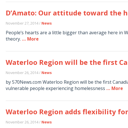
D’Amato: Our attitude toward the
November 27, 2014 /
News
People’s hearts are a little bigger than average here in 
theory.
… More
Waterloo Region will be the first 
November 26, 2014 /
News
by 570News.com Waterloo Region will be the first Canad
vulnerable people experiencing homelessness
… More
Waterloo Region adds flexibility fo
November 26, 2014 /
News