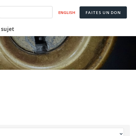
ENGLISH
FAITES UN DON
 sujet