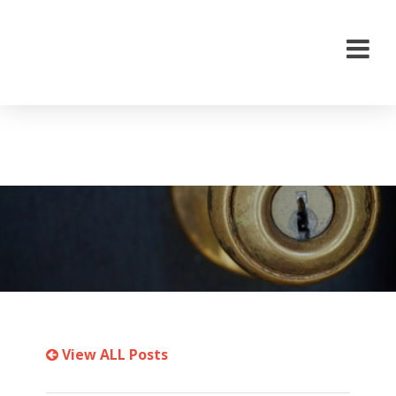
View ALL Posts