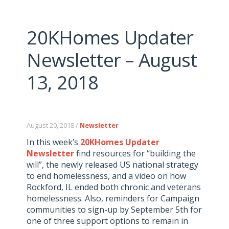
20KHomes Updater
Newsletter – August
13, 2018
August 20, 2018 /
Newsletter
In this week’s
20KHomes Updater
Newsletter
find resources for “building the
will”, the newly released US national strategy
to end homelessness, and a video on how
Rockford, IL ended both chronic and veterans
homelessness. Also, reminders for Campaign
communities to sign-up by September 5th for
one of three support options to remain in