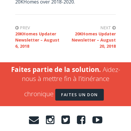
20KHomes over 2018-2020.
PREV
NEXT
20KHomes Updater
20KHomes Updater
Newsletter – August
Newsletter – August
6, 2018
20, 2018
Faites partie de la solution.
Aidez-
nous à mettre fin à l’itinérance
chronique
FAITES UN DON