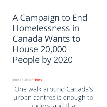
A Campaign to End
Homelessness in
Canada Wants to
House 20,000
People by 2020
June 17, 2015 /
News
One walk around Canada’s
urban centres is enough to
understand that