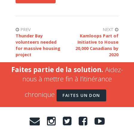
PREV
NEXT
Thunder Bay
Kamloops Part of
volunteers needed
Initiative to House
for massive housing
20,000 Canadians by
project
2020
Faites partie de la solution.
Aidez-
nous à mettre fin à l’itinérance
chronique
FAITES UN DON