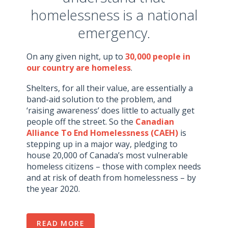
homelessness is a national
emergency.
On any given night, up to
30,000 people in
our country are homeless
.
Shelters, for all their value, are essentially a
band-aid solution to the problem, and
‘raising awareness’ does little to actually get
people off the street. So the
Canadian
Alliance To End Homelessness (CAEH)
is
stepping up in a major way, pledging to
house 20,000 of Canada’s most vulnerable
homeless citizens – those with complex needs
and at risk of death from homelessness – by
the year 2020.
READ MORE