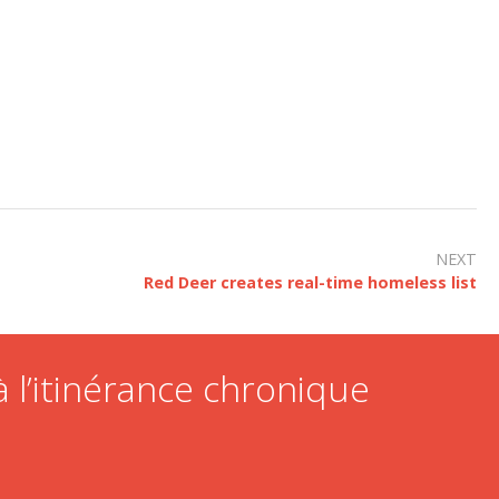
NEXT
Red Deer creates real-time homeless list
 l’itinérance chronique