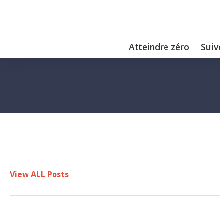
Atteindre zéro
Suiv
View ALL Posts