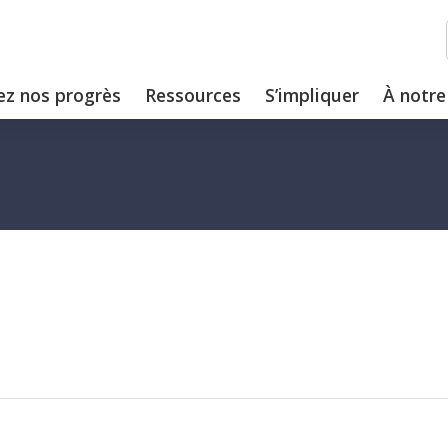
ez nos progrès
Ressources
S’impliquer
À notre