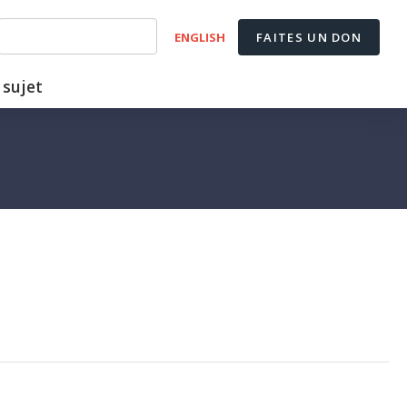
ENGLISH
FAITES UN DON
 sujet