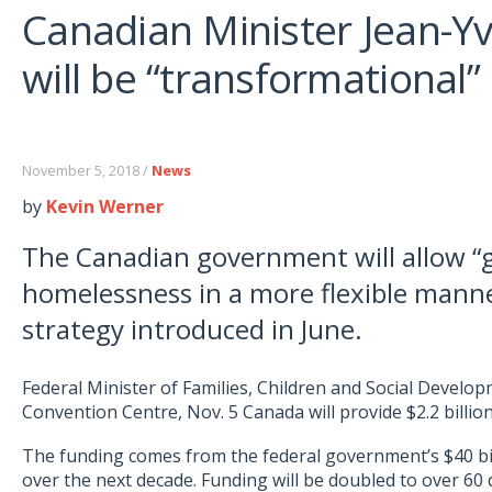
Canadian Minister Jean-Y
will be “transformational”
November 5, 2018 /
News
by
Kevin Werner
The Canadian government will allow “g
homelessness in a more flexible manne
strategy introduced in June.
Federal Minister of Families, Children and Social Develo
Convention Centre, Nov. 5 Canada will provide $2.2 billi
The funding comes from the federal government’s $40 bi
over the next decade. Funding will be doubled to over 60