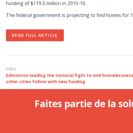
funding of $119.3 million in 2015-16.
The federal government is projecting to find homes for 1
READ FULL ARTICLE
PREV
Edmonton leading the national fight to end homelessnes
other cities follow with new funding
Faites partie de la sol