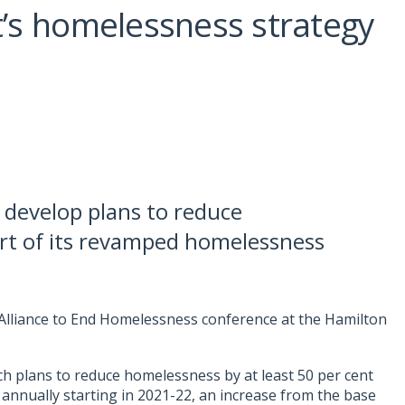
’s homelessness strategy
 develop plans to reduce
art of its revamped homelessness
n Alliance to End Homelessness conference at the Hamilton
 plans to reduce homelessness by at least 50 per cent
 annually starting in 2021-22, an increase from the base