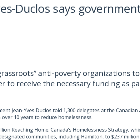
ves-Duclos says government
rassroots” anti-poverty organizations to
r to receive the necessary funding as p
pment Jean-Yves Duclos told 1,300 delegates at the Canadia
on over 10 years to reduce homelessness.
llion Reaching Home: Canada’s Homelessness Strategy, which
 designated communities, including Hamilton, to $237 million