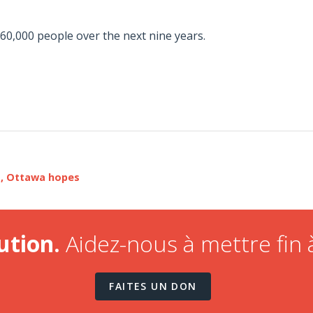
60,000 people over the next nine years.
s, Ottawa hopes
ution.
Aidez-nous à mettre fin à
FAITES UN DON