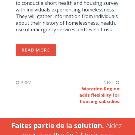
to conduct a short health and housing survey
with individuals experiencing homelessness.
They will gather information from individuals
about their history of homelessness, health,
use of emergency services and level of risk.
READ MORE
PREV
NEXT
Waterloo Region
adds flexibility for
housing subsidies
Faites partie de la solution.
Aidez-
nous à mettre fin à l’itinérance