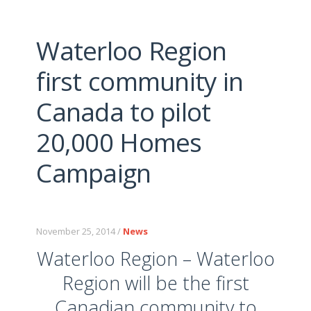
Waterloo Region
first community in
Canada to pilot
20,000 Homes
Campaign
November 25, 2014 /
News
Waterloo Region – Waterloo
Region will be the first
Canadian community to